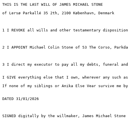
THIS IS THE LAST WILL OF JAMES MICHAEL STONE

of Lersø Parkallé 35 2th, 2100 København, Denmark

1 I REVOKE all wills and other testamentary disposition
2 I APPOINT Michael Colin Stone of 53 The Corso, Parkda
3 I direct my executor to pay all my debts, funeral and
I GIVE everything else that I own, wherever any such as
If none of my siblings or Anika Else Vear survive me by
DATED 31/01/2026
